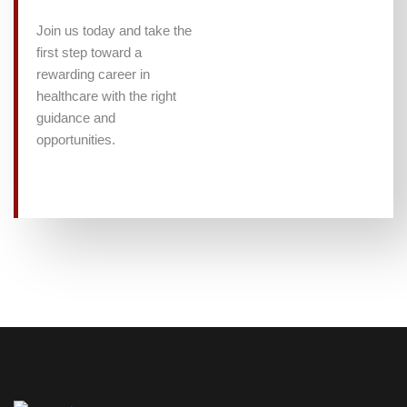
Join us today and take the
first step toward a
rewarding career in
healthcare with the right
guidance and
opportunities.