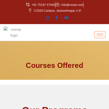
Skip
+91 75187 47646
info@cssnp.com
to
CSSGI Campus, Jaswantnagar, U.P.
content
Courses Offered