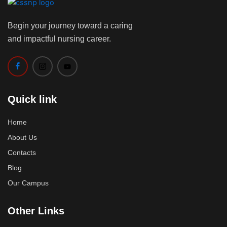
Begin your journey toward a caring
and impactful nursing career.
Quick link
Home
About Us
Contacts
Blog
Our Campus
Other Links