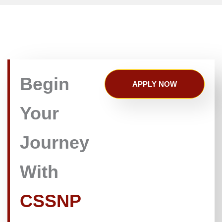
Begin
APPLY NOW
Your
Journey
With
CSSNP