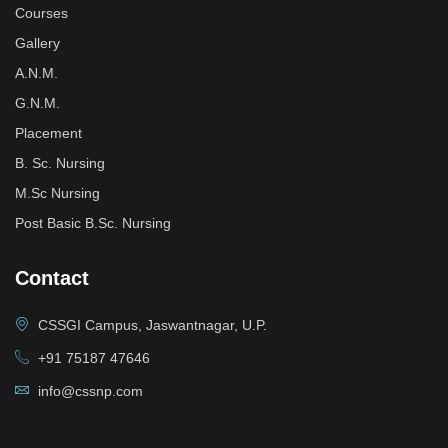
Courses
Gallery
A.N.M.
G.N.M.
Placement
B. Sc. Nursing
M.Sc Nursing
Post Basic B.Sc. Nursing
Contact
CSSGI Campus, Jaswantnagar, U.P.
+91 75187 47646
info@cssnp.com