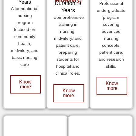
Years
Duration: 3
Professional
A foundational
Years
undergraduate
nursing
Comprehensive
program
program
training in
covering
focused on
nursing,
advanced
community
midwifery, and
nursing
health,
patient care,
concepts,
midwifery, and
preparing
patient care,
basic nursing
students for
and research
care
hospital and
skills.
clinical roles.
Know
Know
more
more
Know
more