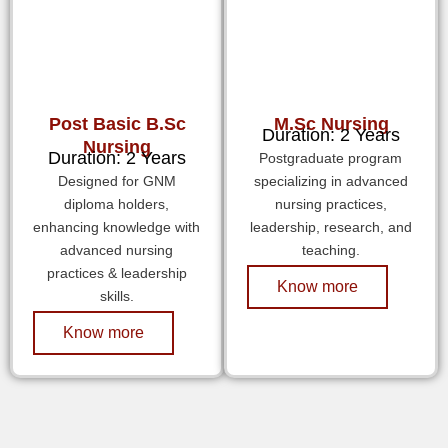
Post Basic B.Sc
M.Sc Nursing
Duration: 2 Years
Nursing
Duration: 2 Years
Postgraduate program
Designed for GNM
specializing in advanced
diploma holders,
nursing practices,
enhancing knowledge with
leadership, research, and
advanced nursing
teaching.
practices & leadership
Know more
skills.
Know more