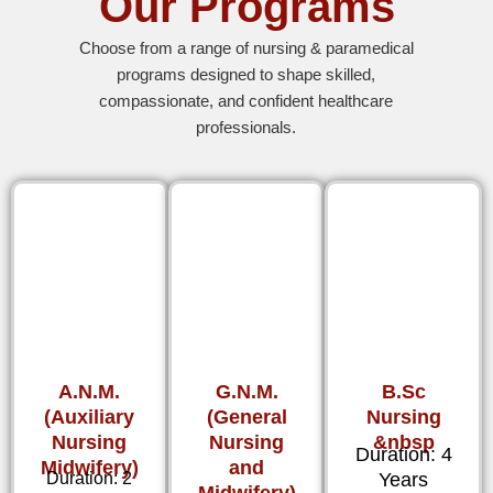
Our Programs
Choose from a range of nursing & paramedical
programs designed to shape skilled,
compassionate, and confident healthcare
professionals.
A.N.M.
G.N.M.
B.Sc
(Auxiliary
(General
Nursing
Nursing
Nursing
&nbsp
Duration: 4
Midwifery)
and
Duration: 2
Years
Midwifery)