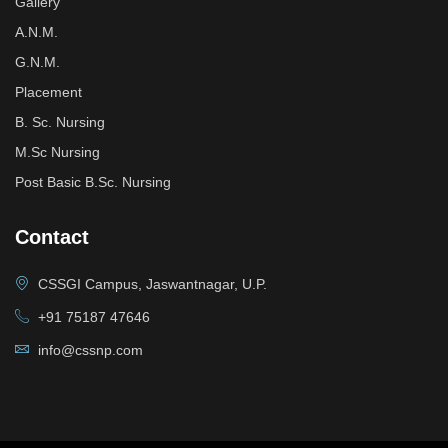
Gallery
A.N.M.
G.N.M.
Placement
B. Sc. Nursing
M.Sc Nursing
Post Basic B.Sc. Nursing
Contact
CSSGI Campus, Jaswantnagar, U.P.
+91 75187 47646
info@cssnp.com