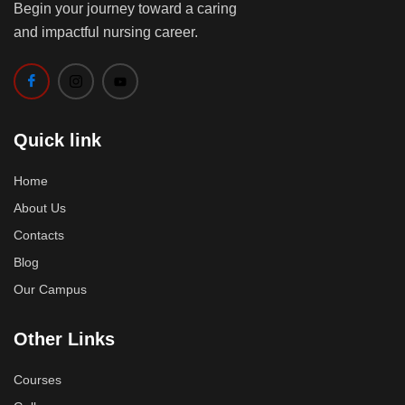
Begin your journey toward a caring
and impactful nursing career.
Quick link
Home
About Us
Contacts
Blog
Our Campus
Other Links
Courses