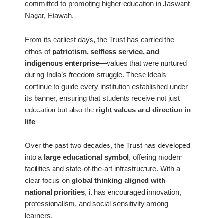
committed to promoting higher education in Jaswant
Nagar, Etawah.
From its earliest days, the Trust has carried the
ethos of
patriotism, selfless service, and
indigenous enterprise
—values that were nurtured
during India’s freedom struggle. These ideals
continue to guide every institution established under
its banner, ensuring that students receive not just
education but also the
right values and direction in
life
.
Over the past two decades, the Trust has developed
into a
large educational symbol
, offering modern
facilities and state-of-the-art infrastructure. With a
clear focus on
global thinking aligned with
national priorities
, it has encouraged innovation,
professionalism, and social sensitivity among
learners.