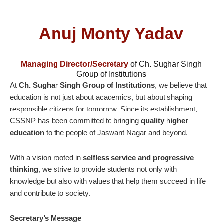
Anuj Monty Yadav
Managing Director/Secretary
of Ch. Sughar Singh
Group of Institutions
At
Ch. Sughar Singh Group of Institutions
, we believe that
education is not just about academics, but about shaping
responsible citizens for tomorrow. Since its establishment,
CSSNP has been committed to bringing
quality higher
education
to the people of Jaswant Nagar and beyond.
With a vision rooted in
selfless service and progressive
thinking
, we strive to provide students not only with
knowledge but also with values that help them succeed in life
and contribute to society.
Secretary’s Message