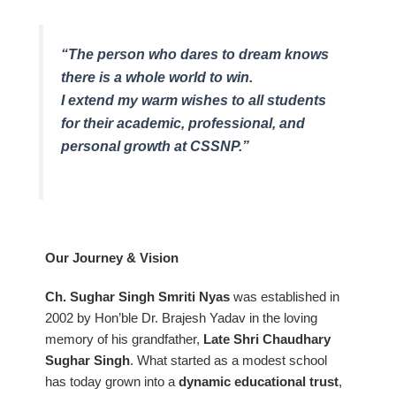
“The person who dares to dream knows
there is a whole world to win.
I extend my warm wishes to all students
for their academic, professional, and
personal growth at CSSNP.”
Our Journey & Vision
Ch. Sughar Singh Smriti Nyas
was established in
2002 by Hon’ble Dr. Brajesh Yadav in the loving
memory of his grandfather,
Late Shri Chaudhary
Sughar Singh
. What started as a modest school
has today grown into a
dynamic educational trust
,