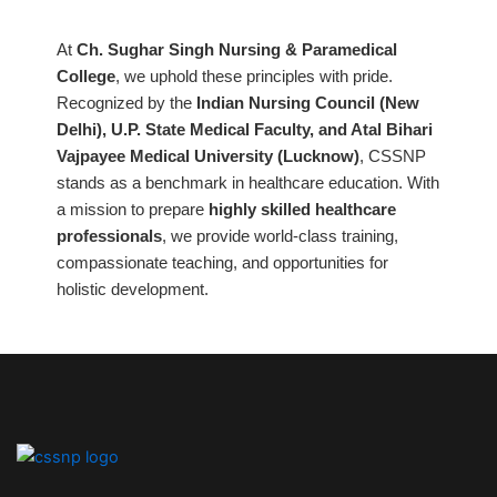
At
Ch. Sughar Singh Nursing & Paramedical
College
, we uphold these principles with pride.
Recognized by the
Indian Nursing Council (New
Delhi), U.P. State Medical Faculty, and Atal Bihari
Vajpayee Medical University (Lucknow)
, CSSNP
stands as a benchmark in healthcare education. With
a mission to prepare
highly skilled healthcare
professionals
, we provide world-class training,
compassionate teaching, and opportunities for
holistic development.