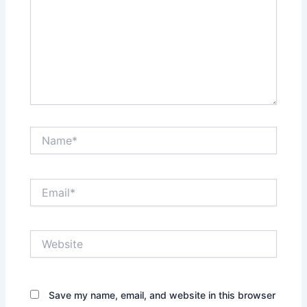
Name*
Email*
Website
Save my name, email, and website in this browser