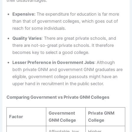
their disadvantages:
Expensive:
The expenditure for education is far more
than that of government colleges, which goes out of
reach for some individuals.
Quality Varies
: There are great private schools, and
there are not-so-great private schools. It therefore
becomes key to select a good college.
Lesser Preference in Government Jobs
: Although
both private GNM and government GNM graduates are
eligible, government college passouts might have an
upper hand in recruitment in the public sector.
Comparing Government vs Private GNM Colleges
Government
Private GNM
Factor
GNM College
College
Affordable, low
Higher,