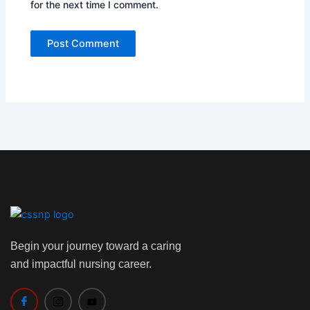
for the next time I comment.
Begin your journey toward a caring
and impactful nursing career.