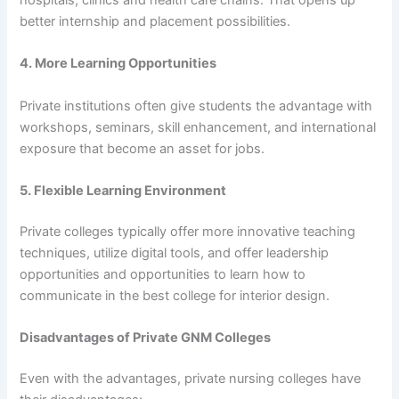
better internship and placement possibilities.
4. More Learning Opportunities
Private institutions often give students the advantage with
workshops, seminars, skill enhancement, and international
exposure that become an asset for jobs.
5. Flexible Learning Environment
Private colleges typically offer more innovative teaching
techniques, utilize digital tools, and offer leadership
opportunities and opportunities to learn how to
communicate in the best college for interior design.
Disadvantages of Private GNM Colleges
Even with the advantages, private nursing colleges have