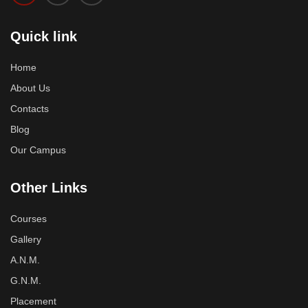
Quick link
Home
About Us
Contacts
Blog
Our Campus
Other Links
Courses
Gallery
A.N.M.
G.N.M.
Placement