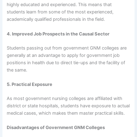
highly educated and experienced. This means that
students learn from some of the most experienced,
academically qualified professionals in the field.
4. Improved Job Prospects in the Causal Sector
Students passing out from government GNM colleges are
generally at an advantage to apply for government job
positions in health due to direct tie-ups and the facility of
the same.
5. Practical Exposure
As most government nursing colleges are affiliated with
district or state hospitals, students have exposure to actual
medical cases, which makes them master practical skills.
Disadvantages of Government GNM Colleges