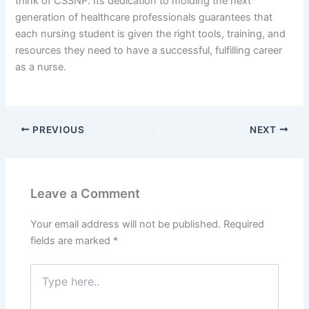
think of CSSNP. Its dedication to molding the next
generation of healthcare professionals guarantees that
each nursing student is given the right tools, training, and
resources they need to have a successful, fulfilling career
as a nurse.
PREVIOUS
NEXT
Leave a Comment
Your email address will not be published.
Required
fields are marked
*
Type
here..