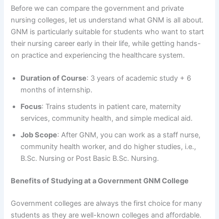
Before we can compare the government and private
nursing colleges, let us understand what GNM is all about.
GNM is particularly suitable for students who want to start
their nursing career early in their life, while getting hands-
on practice and experiencing the healthcare system.
Duration of Course
: 3 years of academic study + 6
months of internship.
Focus
: Trains students in patient care, maternity
services, community health, and simple medical aid.
Job Scope
: After GNM, you can work as a staff nurse,
community health worker, and do higher studies, i.e.,
B.Sc. Nursing or Post Basic B.Sc. Nursing.
Benefits of Studying at a Government GNM College
Government colleges are always the first choice for many
students as they are well-known colleges and affordable.