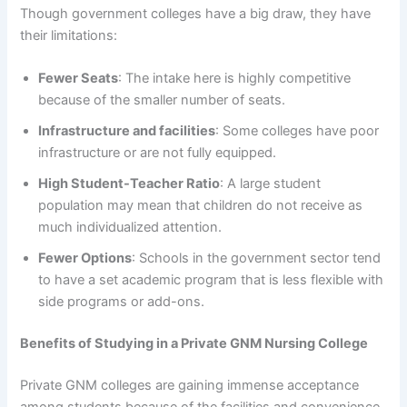
Though government colleges have a big draw, they have
their limitations:
Fewer Seats
: The intake here is highly competitive
because of the smaller number of seats.
Infrastructure and facilities
: Some colleges have poor
infrastructure or are not fully equipped.
High Student-Teacher Ratio
: A large student
population may mean that children do not receive as
much individualized attention.
Fewer Options
: Schools in the government sector tend
to have a set academic program that is less flexible with
side programs or add-ons.
Benefits of Studying in a Private GNM Nursing College
Private GNM colleges are gaining immense acceptance