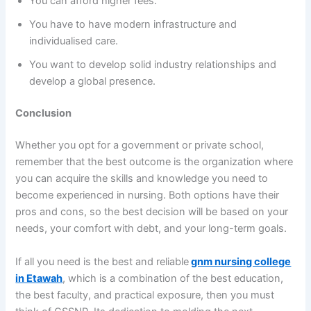
You can afford higher fees.
You have to have modern infrastructure and
individualised care.
You want to develop solid industry relationships and
develop a global presence.
Conclusion
Whether you opt for a government or private school,
remember that the best outcome is the organization where
you can acquire the skills and knowledge you need to
become experienced in nursing. Both options have their
pros and cons, so the best decision will be based on your
needs, your comfort with debt, and your long-term goals.
If all you need is the best and reliable
gnm nursing college
in Etawah
, which is a combination of the best education,
the best faculty, and practical exposure, then you must