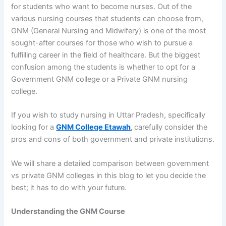
for students who want to become nurses. Out of the
various nursing courses that students can choose from,
GNM (General Nursing and Midwifery) is one of the most
sought-after courses for those who wish to pursue a
fulfilling career in the field of healthcare. But the biggest
confusion among the students is whether to opt for a
Government GNM college or a Private GNM nursing
college.
If you wish to study nursing in Uttar Pradesh, specifically
looking for a
GNM College Etawah
,
carefully consider the
pros and cons of both government and private institutions.
We will share a detailed comparison between government
vs private GNM colleges in this blog to let you decide the
best; it has to do with your future.
Understanding the GNM Course