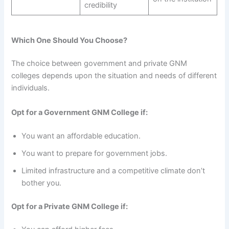
credibility
Which One Should You Choose?
The choice between government and private GNM
colleges depends upon the situation and needs of different
individuals.
Opt for a Government GNM College if:
You want an affordable education.
You want to prepare for government jobs.
Limited infrastructure and a competitive climate don’t
bother you.
Opt for a Private GNM College if: