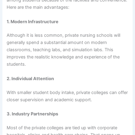
among students because of the facilities and convenience.
Here are the main advantages:
1. Modern Infrastructure
Although it is less common, private nursing schools will
generally spend a substantial amount on modern
classrooms, teaching labs, and simulation labs. This
improves the realistic knowledge and experience of the
students.
2. Individual Attention
With smaller student body intake, private colleges can offer
closer supervision and academic support.
3. Industry Partnerships
Most of the private colleges are tied up with corporate
hospitals, clinics and health care chains. That opens up