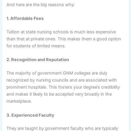
And here are the big reasons why:
1. Affordable Fees
Tuition at state nursing schools is much less expensive
than that at private ones. This makes them a good option
for students of limited means.
2. Recognition and Reputation
The majority of government GNM colleges are duly
recognized by nursing councils and are associated with
prominent hospitals. This fosters your degree’s credibility
and makes it likely to be accepted very broadly in the
marketplace.
3. Experienced Faculty
They are taught by government faculty who are typically