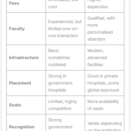
Fees
cost
expensive
Qualified, with
Experienced, but
more
Faculty
limited one-on-
personalised
one interaction
attention
Basic,
Modern,
Infrastructure
sometimes
advanced
outdated
facilities
Strong in
Good in private
Placement
government
hospitals, some
hospitals
global exposure
Limited, highly
More availability
Seats
competitive
of seats
Strong
Varies depending
Recognition
government
on the institution